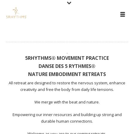
.
5RHYTHMS® MOVEMENT PRACTICE
DANSE DES 5 RYTHMES®
NATURE EMBODIMENT RETREATS
All retreat are designed to restore the nervous system, enhance
creativity and free the body from daily life tensions.
We merge with the beat and nature.
Empowering our inner resources and building up strong and
durable human connections.
Welcome as you are to our coming retreats.