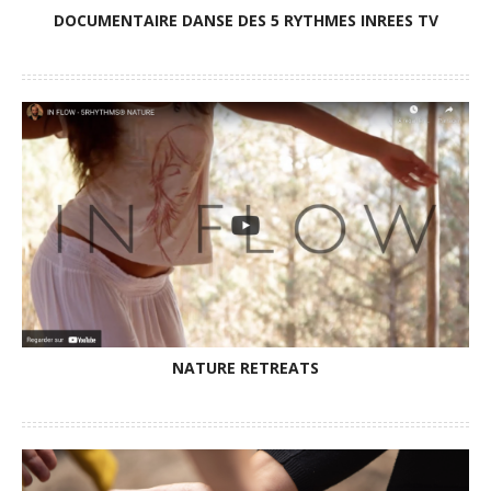
DOCUMENTAIRE DANSE DES 5 RYTHMES INREES TV
NATURE RETREATS