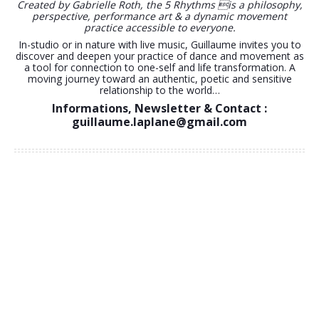
Gabrielle Roth
.
5RHYTHMS® with Guillaume Laplane
Guillaume Laplane inspires us through powerful Movement
explorations.
He brings the 5Rhythms map in connection with mesmerising
landscapes all over the world. With a soft, clear and open-
minded style he invites us to connect to a dance that breaks
the mould. Giving space to Movement journeys that are true,
honest and authentic.
Created by Gabrielle Roth, the 5 Rhythms is a philosophy,
perspective, performance art & a dynamic movement
practice accessible to everyone.
In-studio or in nature with live music, Guillaume invites you to
discover and deepen your practice of dance and movement as
a tool for connection to one-self and life transformation. A
moving journey toward an authentic, poetic and sensitive
relationship to the world…
Informations, Newsletter & Contact :
guillaume.laplane@gmail.com