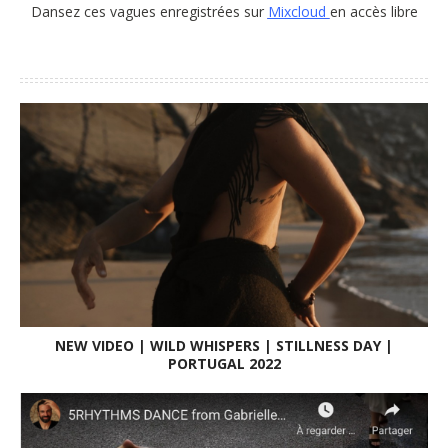
MIXCLOUD
Enjoy to dance theses waves recorded on
Mixcloud
free
access
Dansez ces vagues enregistrées sur
Mixcloud
en accès libre