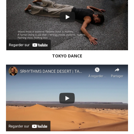
NEW VIDEO | WILD WHISPERS | STILLNESS DAY |
PORTUGAL 2022