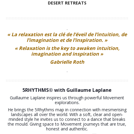
TOKYO DANCE
DESERT RETREATS
.
« La relaxation est la clé de l’éveil de l’intuition, de
l’imagination et de l’inspiration. »
« Relaxation is the key to awaken intuition,
imagination and inspiration »