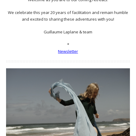
We celebrate this year 20 years of facilitation and remain humble
and excited to sharing these adventures with you!
Guillaume Laplane & team
*
Newsletter